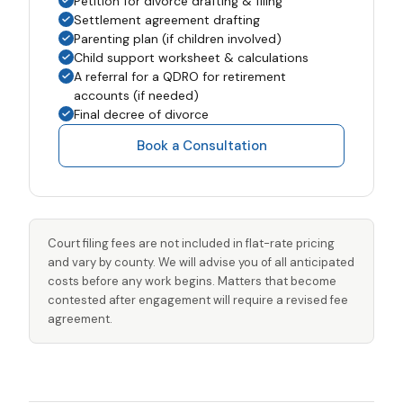
Petition for divorce drafting & filing
Settlement agreement drafting
Parenting plan (if children involved)
Child support worksheet & calculations
A referral for a QDRO for retirement
accounts (if needed)
Final decree of divorce
Book a Consultation
Court filing fees are not included in flat-rate pricing
and vary by county. We will advise you of all anticipated
costs before any work begins. Matters that become
contested after engagement will require a revised fee
agreement.