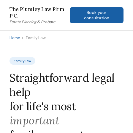
The Plumley Law Firm,
Book your
P.C.
consultation
Estate Planning & Probate
Home
›
Family Law
Family law
Straightforward legal
help
for life's most
important