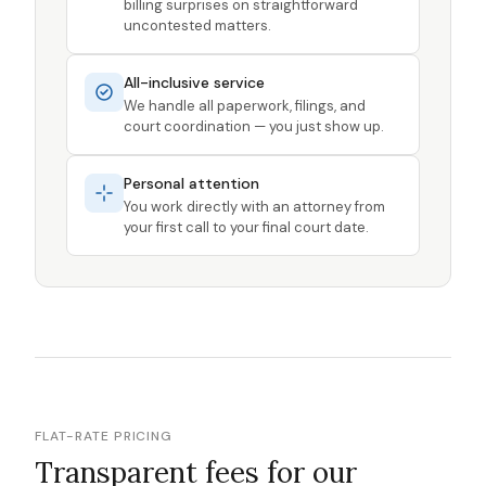
billing surprises on straightforward
uncontested matters.
All-inclusive service
We handle all paperwork, filings, and
court coordination — you just show up.
Personal attention
You work directly with an attorney from
your first call to your final court date.
FLAT-RATE PRICING
Transparent fees for our