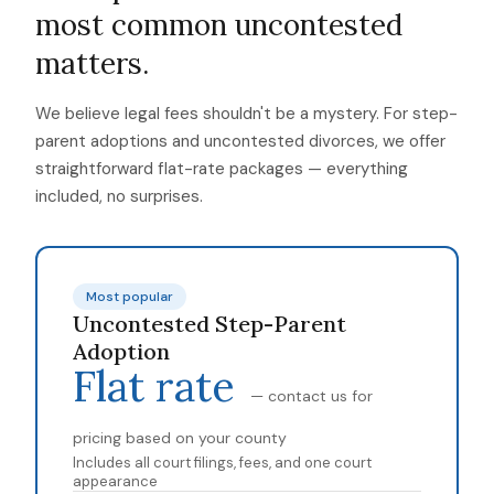
most common uncontested
matters.
We believe legal fees shouldn't be a mystery. For step-
parent adoptions and uncontested divorces, we offer
straightforward flat-rate packages — everything
included, no surprises.
Most popular
Uncontested Step-Parent
Adoption
Flat rate
— contact us for
pricing based on your county
Includes all court filings, fees, and one court
appearance