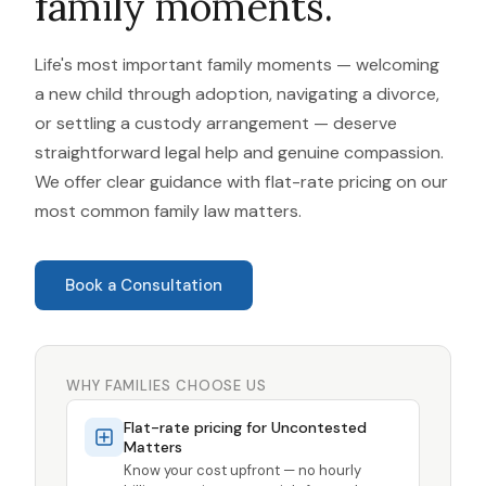
family moments.
Life's most important family moments — welcoming
a new child through adoption, navigating a divorce,
or settling a custody arrangement — deserve
straightforward legal help and genuine compassion.
We offer clear guidance with flat-rate pricing on our
most common family law matters.
Book a Consultation
WHY FAMILIES CHOOSE US
Flat-rate pricing for Uncontested
Matters
Know your cost upfront — no hourly