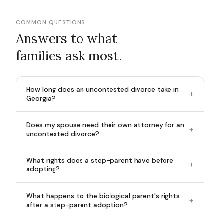
COMMON QUESTIONS
Answers to what
families ask most.
How long does an uncontested divorce take in
+
Georgia?
Does my spouse need their own attorney for an
+
uncontested divorce?
What rights does a step-parent have before
+
adopting?
What happens to the biological parent's rights
+
after a step-parent adoption?