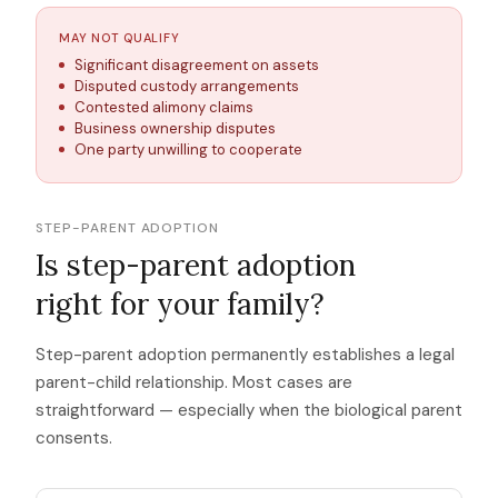
MAY NOT QUALIFY
Significant disagreement on assets
Disputed custody arrangements
Contested alimony claims
Business ownership disputes
One party unwilling to cooperate
STEP-PARENT ADOPTION
Is step-parent adoption
right for your family?
Step-parent adoption permanently establishes a legal
parent-child relationship. Most cases are
straightforward — especially when the biological parent
consents.