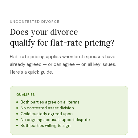
UNCONTESTED DIVORCE
Does your divorce
qualify for flat-rate pricing?
Flat-rate pricing applies when both spouses have
already agreed — or can agree — on all key issues.
Here's a quick guide.
QUALIFIES
Both parties agree on all terms
No contested asset division
Child custody agreed upon
No ongoing spousal support dispute
Both parties willing to sign