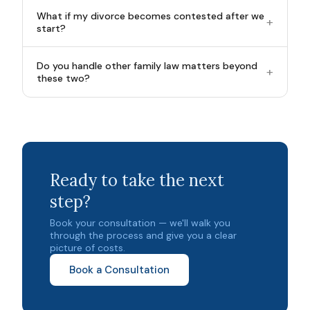
What if my divorce becomes contested after we
+
start?
Do you handle other family law matters beyond
+
these two?
Ready to take the next
step?
Book your consultation — we'll walk you
through the process and give you a clear
picture of costs.
Book a Consultation