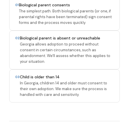
Biological parent consents
01
The simplest path. Both biological parents (or one, if
parental rights have been terminated) sign consent
forms and the process moves quickly.
Biological parent is absent or unreachable
02
Georgia allows adoption to proceed without
consent in certain circumstances, such as
abandonment. We'll assess whether this applies to
your situation.
Child is older than 14
03
In Georgia, children 14 and older must consent to
their own adoption. We make sure the process is
handled with care and sensitivity.