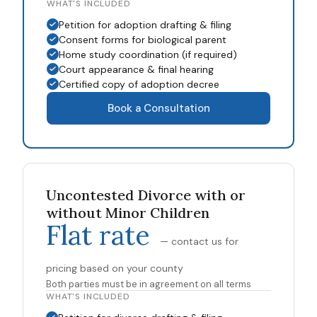
WHAT'S INCLUDED
Petition for adoption drafting & filing
Consent forms for biological parent
Home study coordination (if required)
Court appearance & final hearing
Certified copy of adoption decree
Book a Consultation
Uncontested Divorce with or
without Minor Children
Flat rate
— contact us for
pricing based on your county
Both parties must be in agreement on all terms
WHAT'S INCLUDED